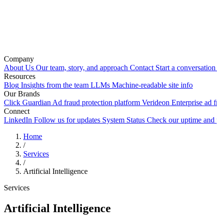
Company
About Us
Our team, story, and approach
Contact
Start a conversation
Resources
Blog
Insights from the team
LLMs
Machine-readable site info
Our Brands
Click Guardian
Ad fraud protection platform
Verideon
Enterprise ad f
Connect
LinkedIn
Follow us for updates
System Status
Check our uptime and
Home
/
Services
/
Artificial Intelligence
Services
Artificial Intelligence