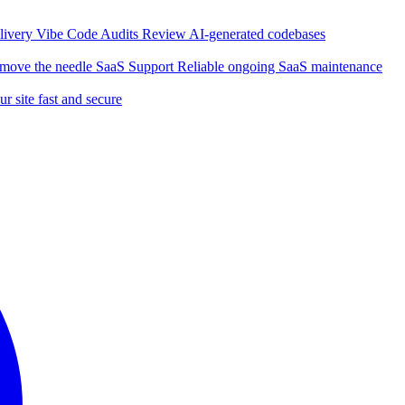
elivery
Vibe Code Audits
Review AI-generated codebases
t move the needle
SaaS Support
Reliable ongoing SaaS maintenance
r site fast and secure