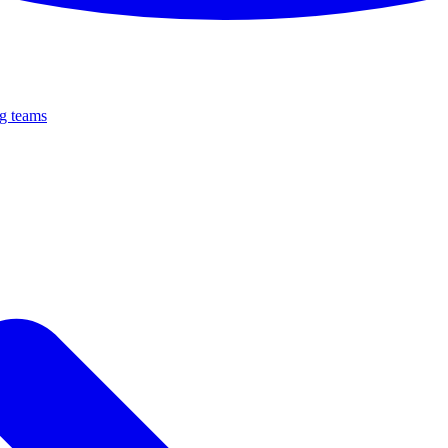
ng teams