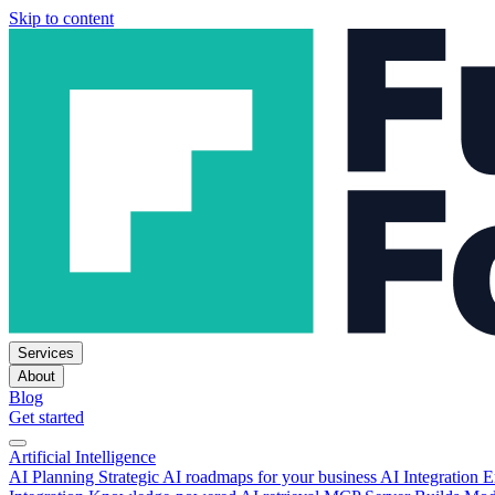
Skip to content
Services
About
Blog
Get started
Artificial Intelligence
AI Planning
Strategic AI roadmaps for your business
AI Integration
E