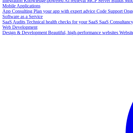
Integration
Knowledge-powered AI retrieval
MCP Server Builds
Mode
Mobile Applications
App Consulting
Plan your app with expert advice
Code Support
Ongo
Software as a Service
SaaS Audits
Technical health checks for your SaaS
SaaS Consultanc
Web Development
Design & Development
Beautiful, high-performance websites
Websit