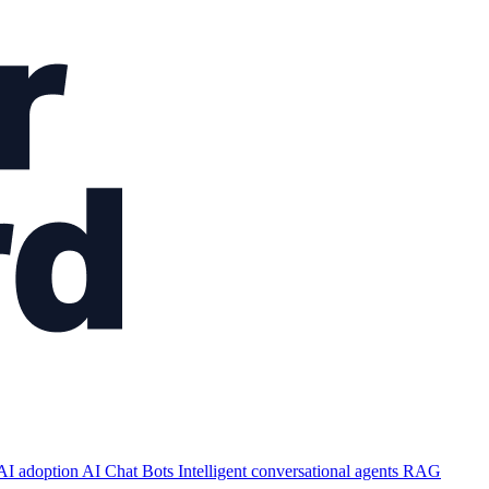
AI adoption
AI Chat Bots
Intelligent conversational agents
RAG