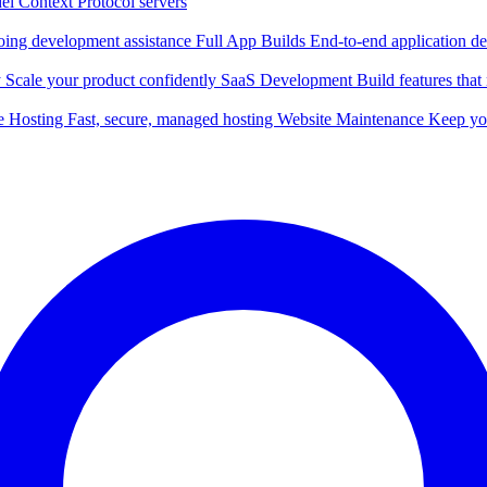
l Context Protocol servers
ing development assistance
Full App Builds
End-to-end application d
y
Scale your product confidently
SaaS Development
Build features tha
e Hosting
Fast, secure, managed hosting
Website Maintenance
Keep you