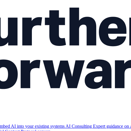
mbed AI into your existing systems
AI Consulting
Expert guidance on 