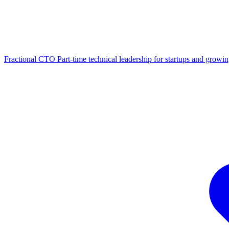
Fractional CTO
Part-time technical leadership for startups and growi