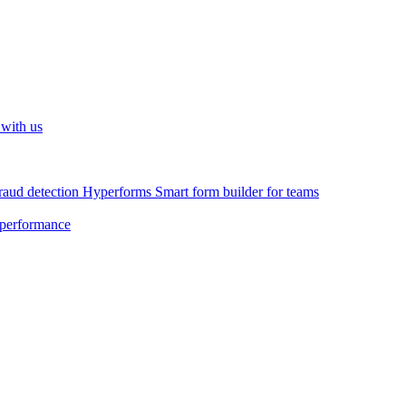
 with us
raud detection
Hyperforms
Smart form builder for teams
 performance